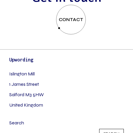
CONTACT
Upwording
Islington Mill
1 James Street
Salford M3 5HW
United Kingdom
Search