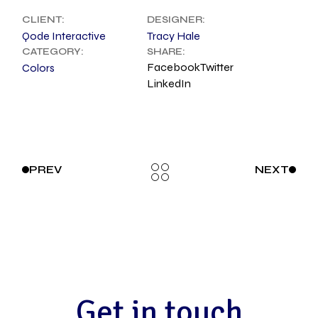
CLIENT:
DESIGNER:
Qode Interactive
Tracy Hale
CATEGORY:
SHARE:
Facebook
Twitter
Colors
LinkedIn
PREV
NEXT
G
e
t
i
n
t
o
u
c
h