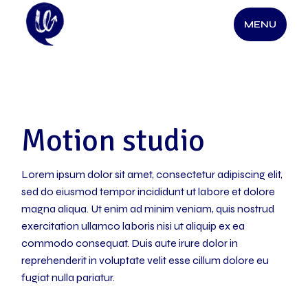
Skip
to
MENU
the
content
Motion studio
Lorem ipsum dolor sit amet, consectetur adipiscing elit,
sed do eiusmod tempor incididunt ut labore et dolore
magna aliqua. Ut enim ad minim veniam, quis nostrud
exercitation ullamco laboris nisi ut aliquip ex ea
commodo consequat. Duis aute irure dolor in
reprehenderit in voluptate velit esse cillum dolore eu
fugiat nulla pariatur.