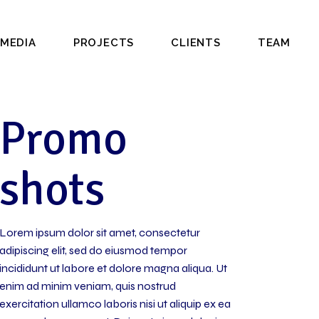
MEDIA
PROJECTS
CLIENTS
TEAM
Promo
shots
Lorem ipsum dolor sit amet, consectetur
adipiscing elit, sed do eiusmod tempor
incididunt ut labore et dolore magna aliqua. Ut
enim ad minim veniam, quis nostrud
exercitation ullamco laboris nisi ut aliquip ex ea