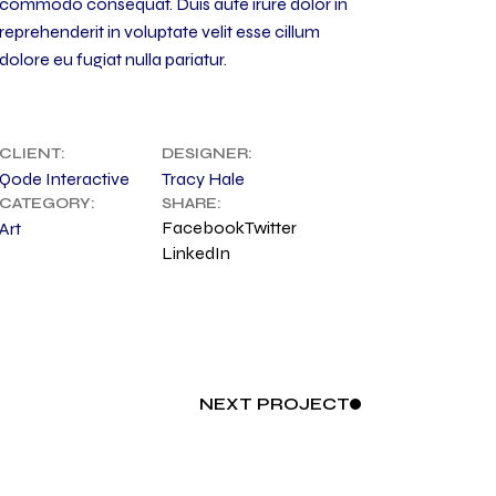
commodo consequat. Duis aute irure dolor in
reprehenderit in voluptate velit esse cillum
dolore eu fugiat nulla pariatur.
CLIENT:
DESIGNER:
Qode Interactive
Tracy Hale
CATEGORY:
SHARE:
Facebook
Twitter
Art
LinkedIn
NEXT
PROJECT