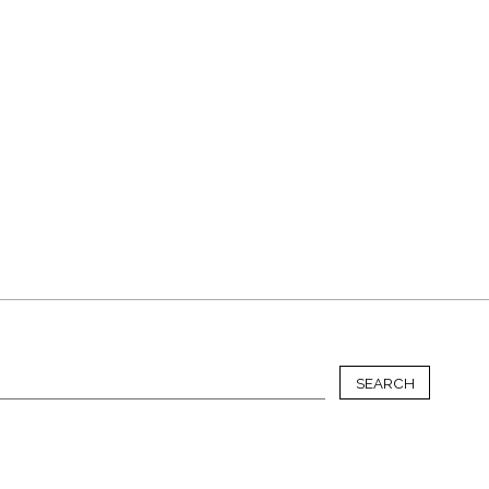
SEARCH