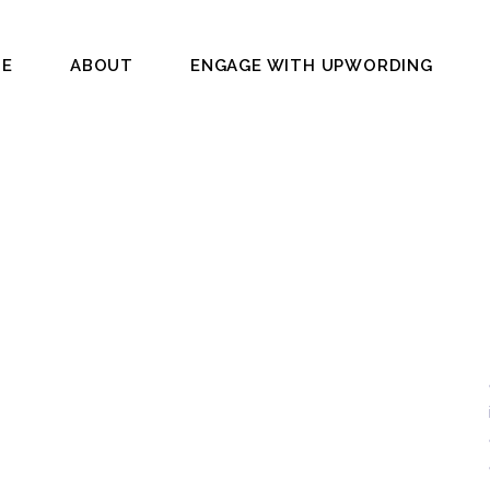
E
ABOUT
ENGAGE WITH UPWORDING