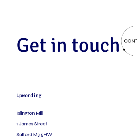
G
e
t
i
n
t
o
u
c
h
CON
Upwording
Islington Mill
1 James Street
Salford M3 5HW