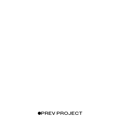
PREV
PROJECT