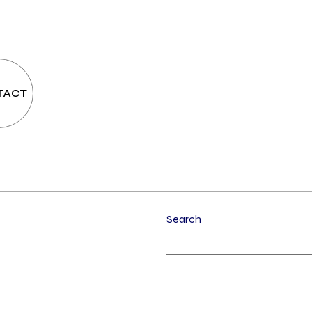
TACT
Search